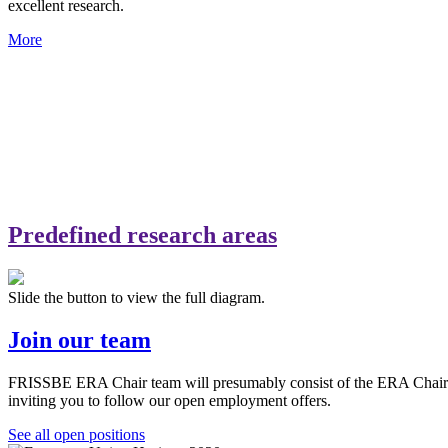
excellent research.
More
Predefined research areas
Slide the button to view the full diagram.
Join our team
FRISSBE ERA Chair team will presumably consist of the ERA Chair hold
inviting you to follow our open employment offers.
See all open positions