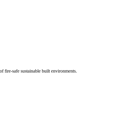
of fire-safe sustainable built environments.