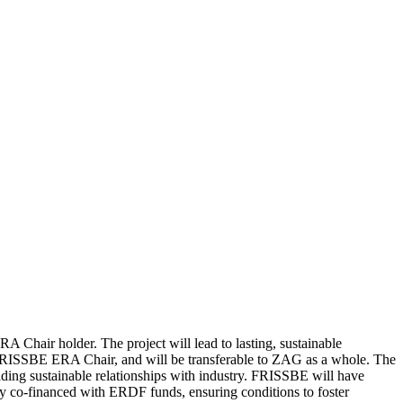
 Chair holder. The project will lead to lasting, sustainable
e FRISSBE ERA Chair, and will be transferable to ZAG as a whole. The
ilding sustainable relationships with industry. FRISSBE will have
tory co-financed with ERDF funds, ensuring conditions to foster