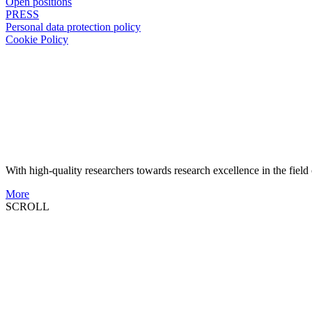
Open positions
PRESS
Personal data protection policy
Cookie Policy
With high-quality researchers towards research excellence in the field 
More
SCROLL