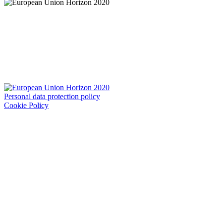
Personal data protection policy
Cookie Policy