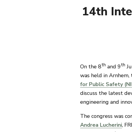
14th Inte
th
th
On the 8
and 9
Ju
was held in Arnhem, 
for Public Safety (N
discuss the latest dev
engineering and innova
The congress was com
Andrea Lucherini
, FR