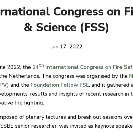
rnational Congress on F
& Science (FSS)
Jun 17, 2022
th
ne 2022, the
14
International Congress on Fire Saf
the Netherlands. The congress was organised by the
N
IPV)
and the
Foundation Fellow FSE
, and it gathered
elopments, results and insights of recent research in th
tive fire fighting.
posed of plenary lectures and break out sessions ove
ISSBE senior researcher, was invited as keynote speake