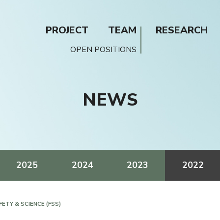
PROJECT
TEAM
RESEARCH
OPEN POSITIONS
NEWS
2025
2024
2023
2022
ETY & SCIENCE (FSS)