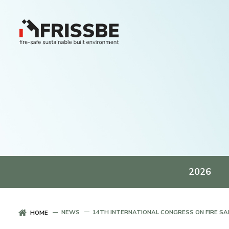
2026
NEWS
14TH INTERNATIONAL CONGRESS ON FIRE SAF
HOME