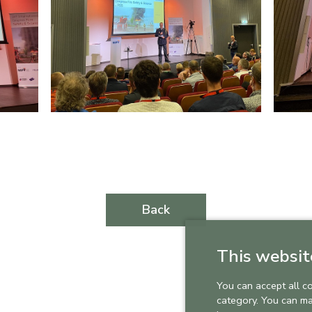
Back
This websit
You can accept all c
category. You can m