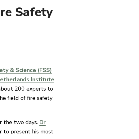
ire Safety
ety & Science (FSS)
etherlands Institute
 about 200 experts to
e field of fire safety
r the two days.
Dr
r to present his most