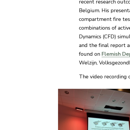
recent research outc
Belgium. His presenta
compartment fire tests
combinations of acti
Dynamics (CFD) simula
and the final report 
found on
Flemish De
Welzijn, Volksgezond
The video recording 