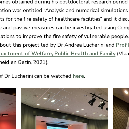
omes obtained during his postdoctoral research period
tion was entitled “Analysis and numerical simulations 
 for the fire safety of healthcare facilities” and it di
ve and passive measures can be investigated using Com
tions to improve the fire safety of vulnerable people
about this project led by Dr Andrea Lucherini and
Prof 
partment of Welfare, Public Health and Family
(Vla
heid en Gezin, 2021).
of Dr Lucherini can be watched
here
.