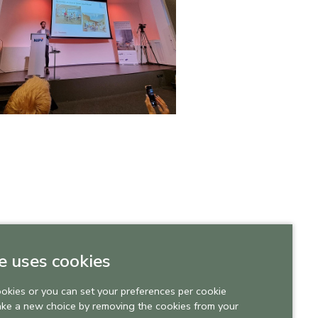
e uses cookies
ookies or you can set your preferences per cookie
ake a new choice by removing the cookies from your