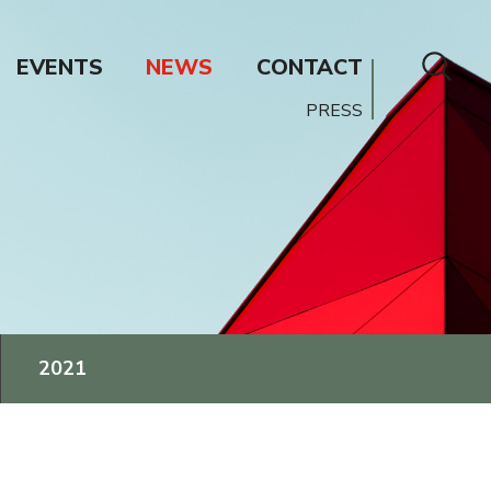
EVENTS
NEWS
CONTACT
PRESS
2021