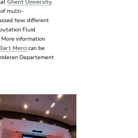
 at
Ghent University
,
of multi-
scussed how different
putation Fluid
. More information
Bart Merci
can be
anderen Departement