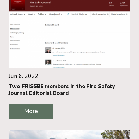
Jun 6, 2022
Two FRISSBE members in the Fire Safety
Journal Editorial Board
More