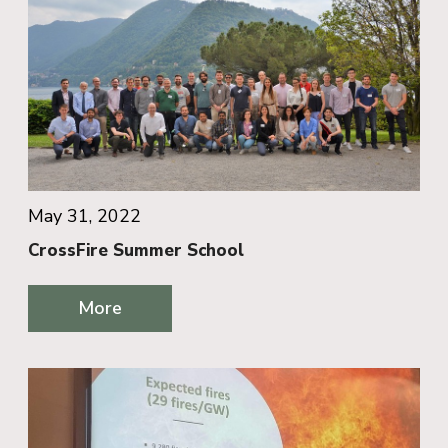
May 31, 2022
CrossFire Summer School
More