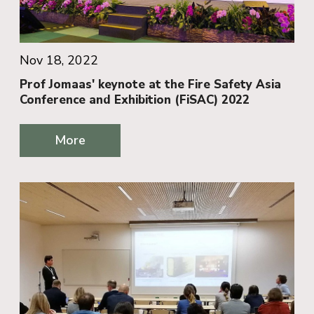
Nov 18, 2022
Prof Jomaas' keynote at the Fire Safety Asia
Conference and Exhibition (FiSAC) 2022
More