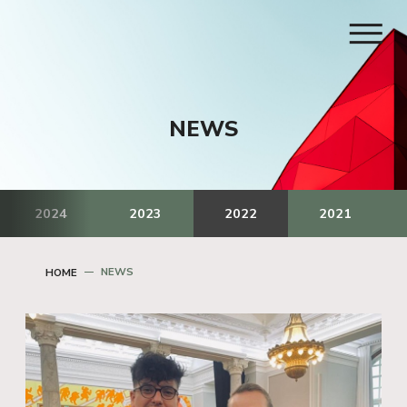
NEWS
2024
2023
2022
2021
NEWS
HOME