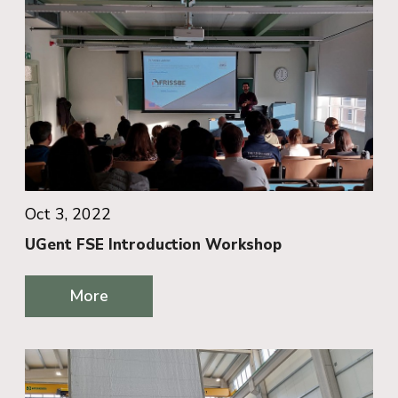
Oct 3, 2022
UGent FSE Introduction Workshop
More