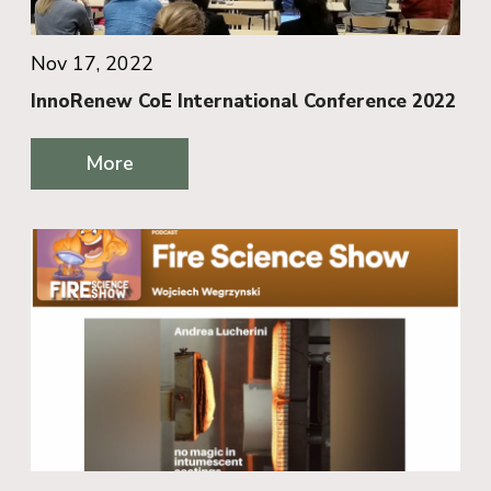
Nov 17, 2022
InnoRenew CoE International Conference 2022
More