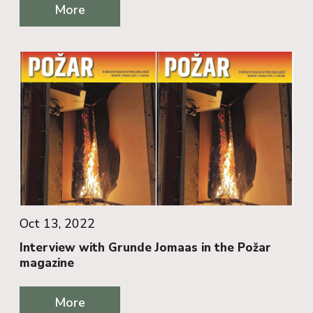
More
Oct 13, 2022
Interview with Grunde Jomaas in the Požar
magazine
More