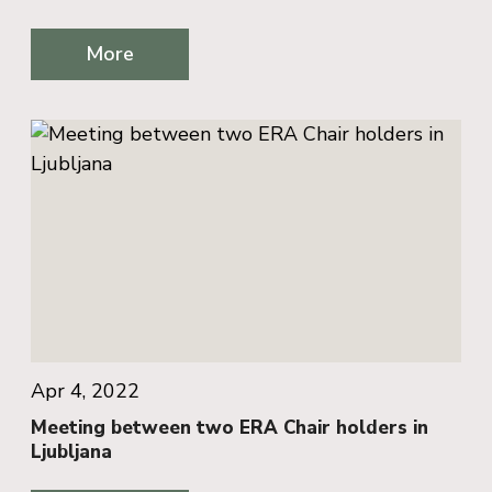
More
Apr 4, 2022
Meeting between two ERA Chair holders in
Ljubljana