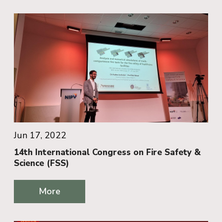
Jun 17, 2022
14th International Congress on Fire Safety &
Science (FSS)
More