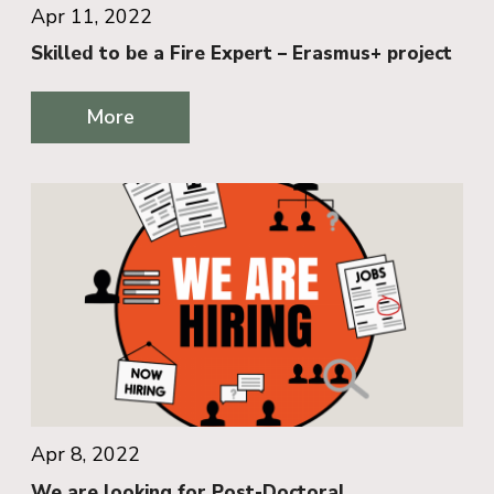
Apr 11, 2022
Skilled to be a Fire Expert – Erasmus+ project
More
Apr 8, 2022
We are looking for Post-Doctoral