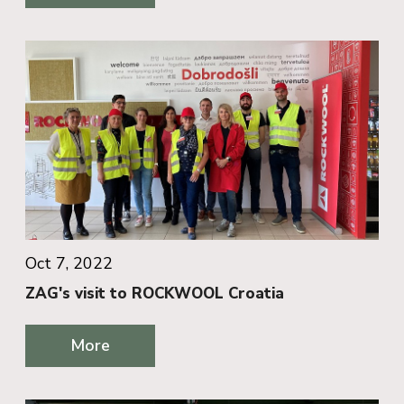
Oct 7, 2022
ZAG's visit to ROCKWOOL Croatia
More