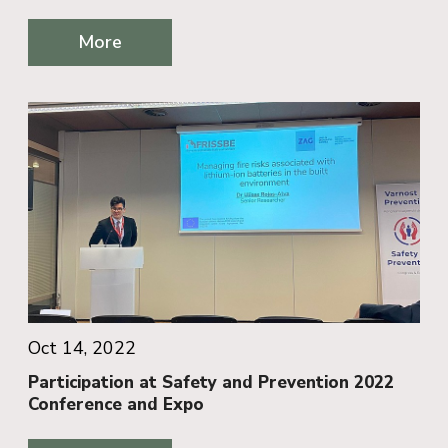
More
Oct 14, 2022
Participation at Safety and Prevention 2022
Conference and Expo