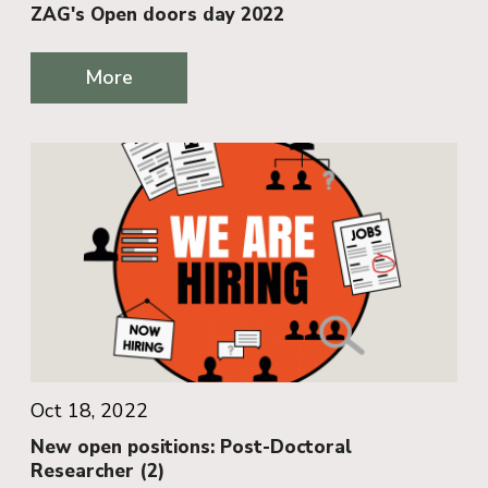
ZAG's Open doors day 2022
More
Oct 18, 2022
New open positions: Post-Doctoral
Researcher (2)