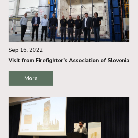
Sep 16, 2022
Visit from Firefighter's Association of Slovenia
More