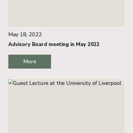
May 18, 2022
Advisory Board meeting in May 2022
More