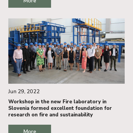
More
Jun 29, 2022
Workshop in the new Fire laboratory in
Slovenia formed excellent foundation for
research on fire and sustainability
More