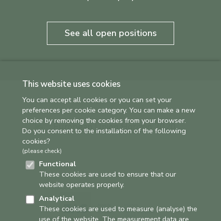
See all open positions
This website uses cookies
You can accept all cookies or you can set your
preferences per cookie category. You can make a new
choice by removing the cookies from your browser.
Do you consent to the installation of the following
cookies?
(please check)
Functional
These cookies are used to ensure that our
website operates properly.
Analytical
These cookies are used to measure (analyse) the
use of the website. The measurement data are