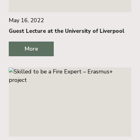
May 16, 2022
Guest Lecture at the University of Liverpool
More