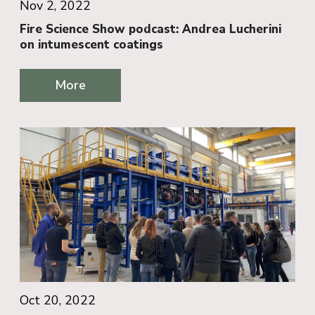
Nov 2, 2022
Fire Science Show podcast: Andrea Lucherini
on intumescent coatings
More
Oct 20, 2022