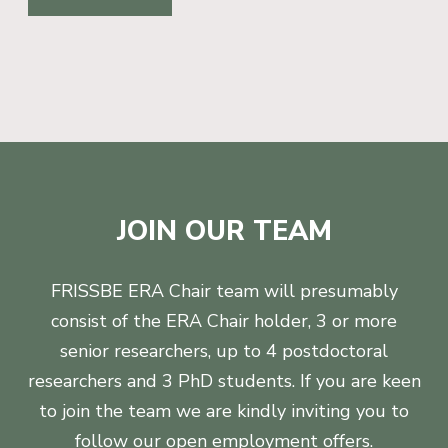
JOIN OUR TEAM
FRISSBE ERA Chair team will presumably
consist of the ERA Chair holder, 3 or more
senior researchers, up to 4 postdoctoral
researchers and 3 PhD students. If you are keen
to join the team we are kindly inviting you to
follow our open employment offers.