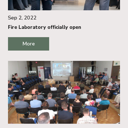
Sep 2, 2022
Fire Laboratory officially open
More