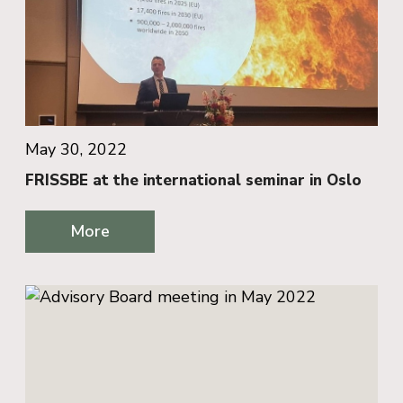
May 30, 2022
FRISSBE at the international seminar in Oslo
More