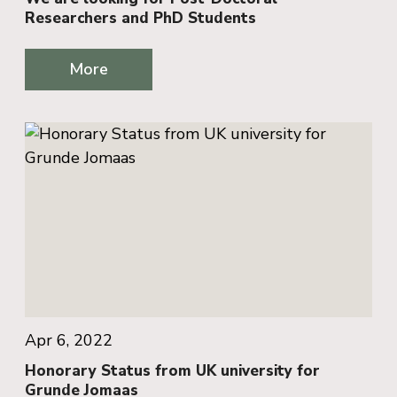
Researchers and PhD Students
More
Apr 6, 2022
Honorary Status from UK university for
Grunde Jomaas