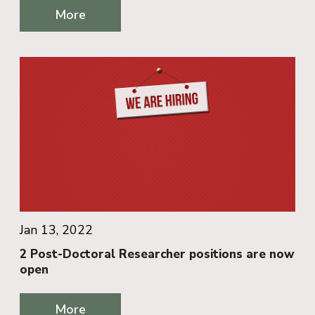
More
Jan 13, 2022
2 Post-Doctoral Researcher positions are now
open
More