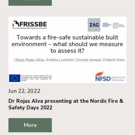
Jun 22, 2022
Dr Rojas Alva presenting at the Nordic Fire &
Safety Days 2022
More