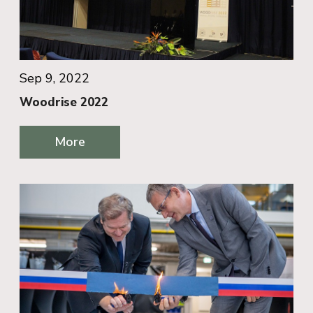
Sep 9, 2022
Woodrise 2022
More