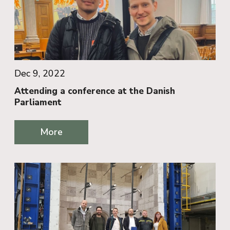
Dec 9, 2022
Attending a conference at the Danish
Parliament
More