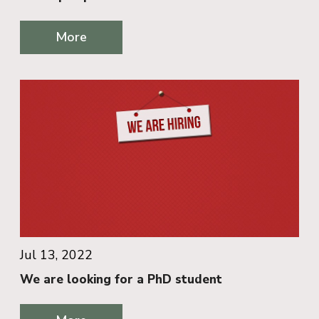
More
Jul 13, 2022
We are looking for a PhD student