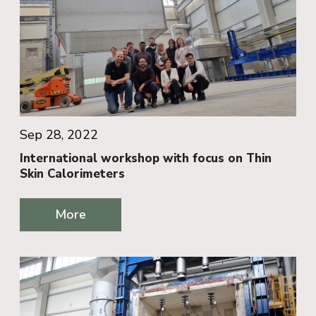
Sep 28, 2022
International workshop with focus on Thin
Skin Calorimeters
More