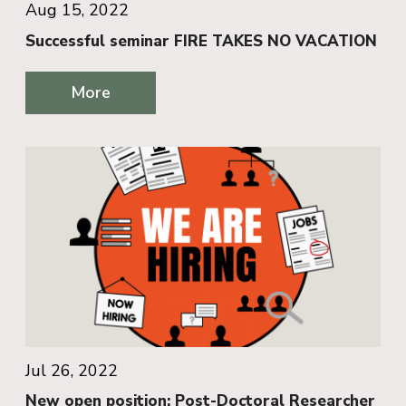
Aug 15, 2022
Successful seminar FIRE TAKES NO VACATION
More
Jul 26, 2022
New open position: Post-Doctoral Researcher