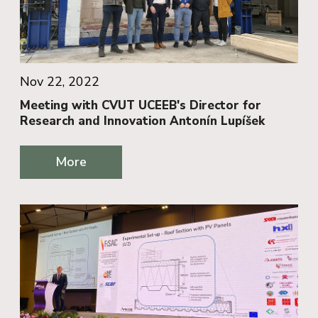
Nov 22, 2022
Meeting with CVUT UCEEB's Director for
Research and Innovation Antonín Lupíšek
More