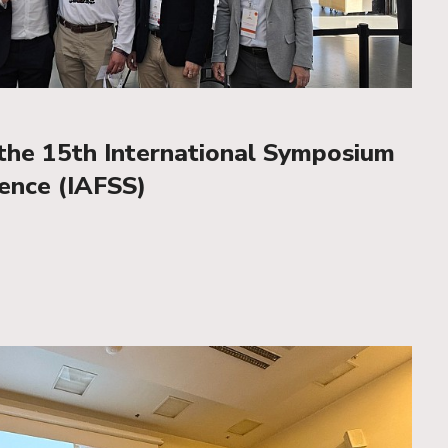
he 15th International Symposium
ience (IAFSS)