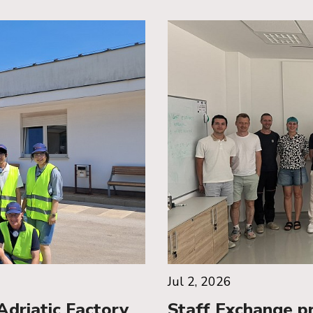
Jul 2, 2026
riatic Factory
Staff Exchange p