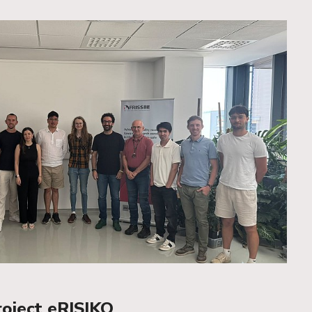
roject eRISIKO