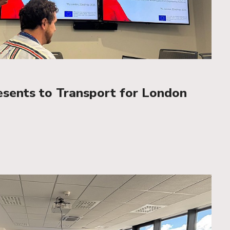
esents to Transport for London