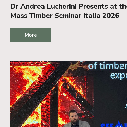
Dr Andrea Lucherini Presents at t
Mass Timber Seminar Italia 2026
More