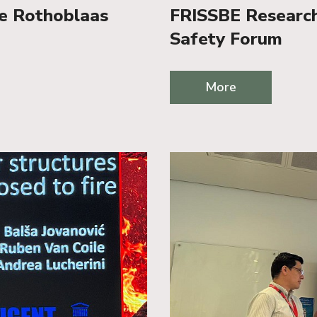
he Rothoblaas
FRISSBE Researche
Safety Forum
More