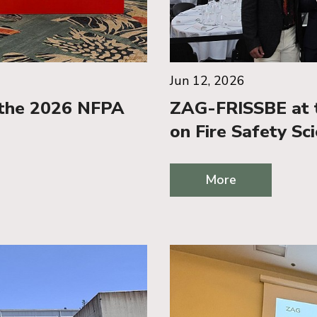
Jun 12, 2026
 the 2026 NFPA
ZAG-FRISSBE at t
on Fire Safety Sc
More