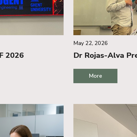
May 22, 2026
iF 2026
Dr Rojas-Alva Pr
More