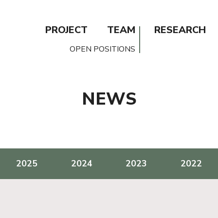
PROJECT
TEAM
RESEARCH
OPEN POSITIONS
NEWS
2025
2024
2023
2022