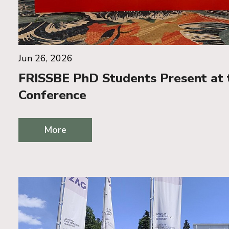
Jun 26, 2026
FRISSBE PhD Students Present at
Conference
More