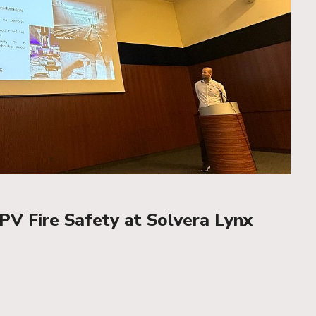
PV Fire Safety at Solvera Lynx