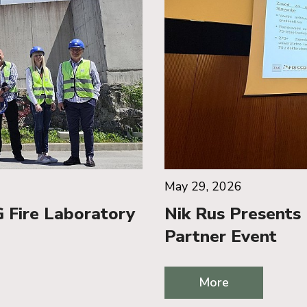
May 29, 2026
 Fire Laboratory
Nik Rus Presents 
Partner Event
More