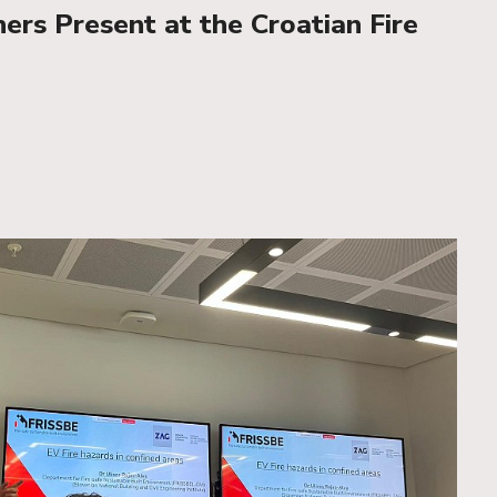
rs Present at the Croatian Fire