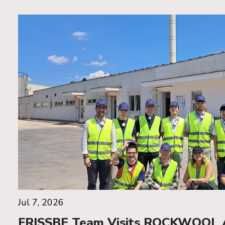
Jul 7, 2026
FRISSBE Team Visits ROCKWOOL Ad