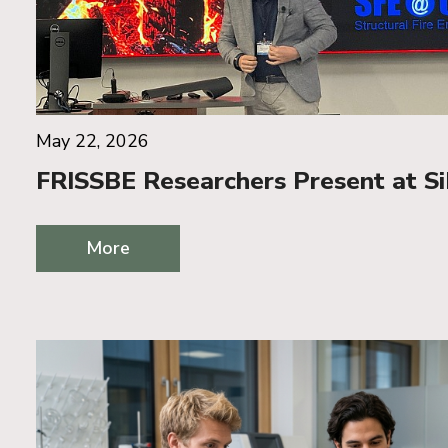
May 22, 2026
FRISSBE Researchers Present at S
More