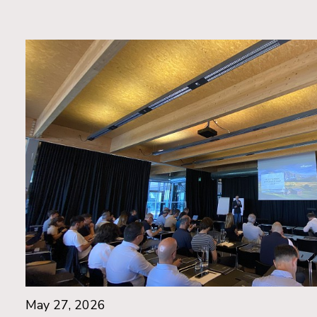
May 27, 2026