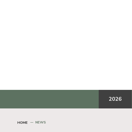
2026
NEWS
HOME