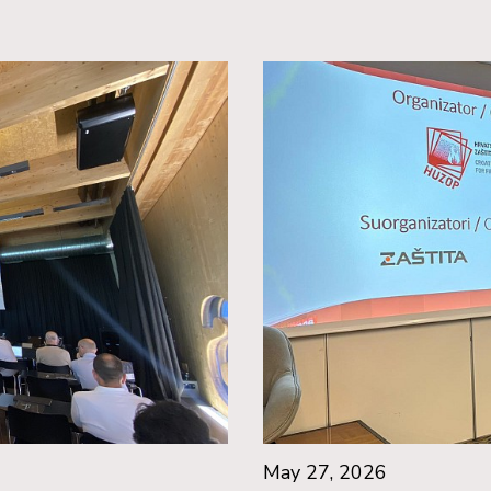
May 27, 2026