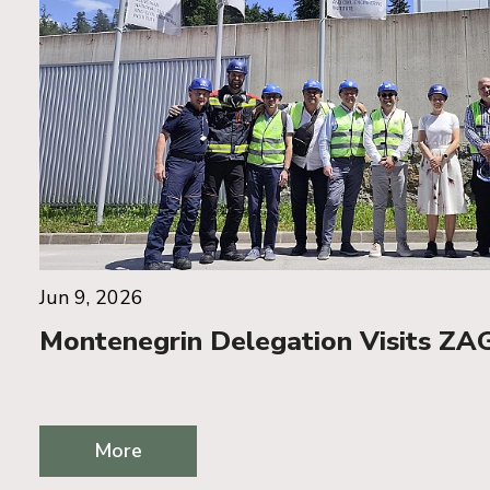
Jun 9, 2026
Montenegrin Delegation Visits ZAG
More