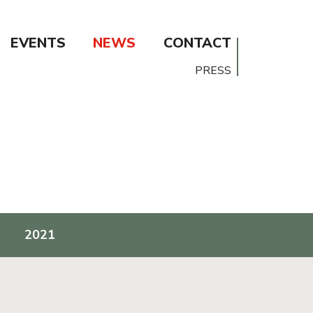
EVENTS
NEWS
CONTACT
PRESS
2021