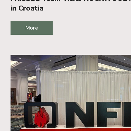
in Croatia
More