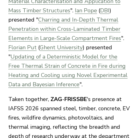
Material Characterisation and Application to
Mass Timber Structures
".
Ian Pope
(
DBI
)
presented "
Charring and In-Depth Thermal
Penetration within Cross-Laminated Timber
Elements in Large-Scale Compartment Fires
".
Florian Put
(
Ghent University
) presented
"
Updating of a Deterministic Model for the
Free Thermal Strain of Concrete in Fire during
Heating and Cooling using Novel Experimental
Data and Bayesian Inference
".
Taken together,
ZAG
-
FRISSBE
's presence at
IAFSS 2026 spanned steel, timber, concrete, EV
fires, wildfire dynamics, photovoltaics, and
thermal imaging, reflecting the breadth and
depth of research underway at the department