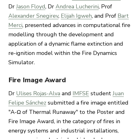
Dr
Jason Floyd
, Dr
Andrea Lucherini
, Prof
Alexander Snegirev
,
Elijah Igweh
, and Prof
Bart
Merci
, presented advances in computational fire
modelling through the development and
application of a dynamic flame extinction and
re-ignition model within the Fire Dynamics
Simulator.
Fire Image Award
Dr
Ulises Rojas-Alva
and
IMFSE
student
Juan
Felipe Sánchez
submitted a fire image entitled
"A-Ω of Thermal Runaway" to the Poster and
Fire Image Award, in the category of fires in
energy systems and industrial installations,