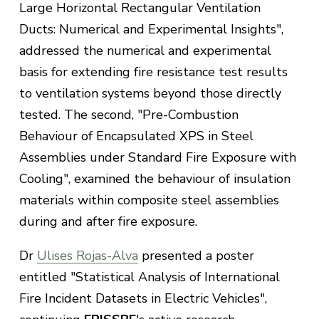
Large Horizontal Rectangular Ventilation
Ducts: Numerical and Experimental Insights",
addressed the numerical and experimental
basis for extending fire resistance test results
to ventilation systems beyond those directly
tested. The second, "Pre-Combustion
Behaviour of Encapsulated XPS in Steel
Assemblies under Standard Fire Exposure with
Cooling", examined the behaviour of insulation
materials within composite steel assemblies
during and after fire exposure.
Dr
Ulises Rojas-Alva
presented a poster
entitled "Statistical Analysis of International
Fire Incident Datasets in Electric Vehicles",