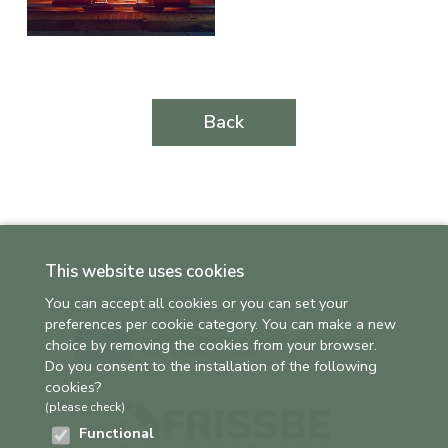
Back
This website uses cookies
You can accept all cookies or you can set your
preferences per cookie category. You can make a new
choice by removing the cookies from your browser.
Do you consent to the installation of the following
cookies?
(please check)
Functional