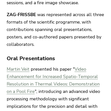
sessions, and a fire image showcase.
ZAG-FRISSBE
was represented across all three
formats of the scientific programme, with
contributions spanning oral presentations,
posters, and co-authored papers presented by
collaborators.
Oral Presentations
Martin Veit
presented his paper "
Video
Enhancement for Increased Spatio-Temporal
Resolution in Thermal Videos: Demonstration
on a Pool Fire
", introducing an advanced video
processing methodology with significant
implications for the precision and detail with