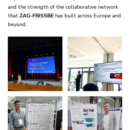
and the strength of the collaborative network
that
ZAG
-
FRISSBE
has built across Europe and
beyond.