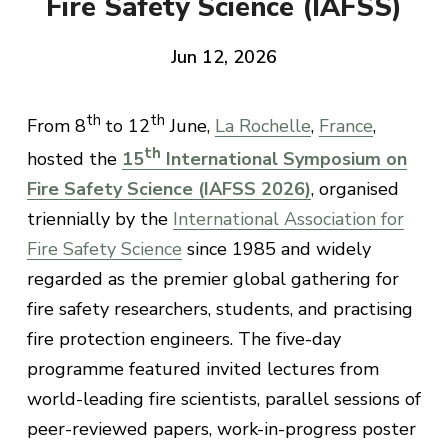
Fire Safety Science (IAFSS)
Jun 12, 2026
th
th
From 8
to 12
June,
La Rochelle
,
France
,
th
hosted the
15
International Symposium on
Fire Safety Science (IAFSS 2026)
, organised
triennially by the
International Association for
Fire Safety Science
since 1985 and widely
regarded as the premier global gathering for
fire safety researchers, students, and practising
fire protection engineers. The five-day
programme featured invited lectures from
world-leading fire scientists, parallel sessions of
peer-reviewed papers, work-in-progress poster