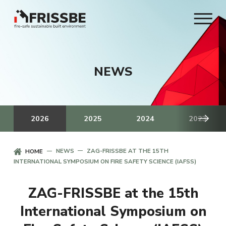
NEWS
2026
2025
2024
2023
NEWS
ZAG-FRISSBE AT THE 15TH
HOME
INTERNATIONAL SYMPOSIUM ON FIRE SAFETY SCIENCE (IAFSS)
ZAG-FRISSBE at the 15th
International Symposium on