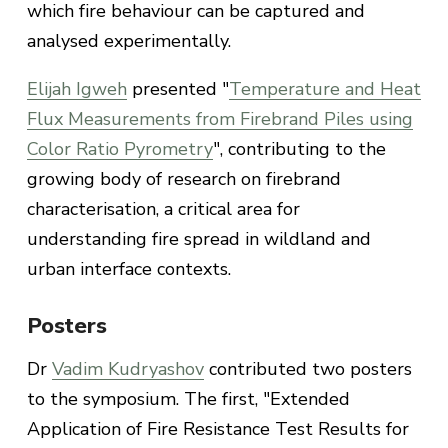
which fire behaviour can be captured and
analysed experimentally.
Elijah Igweh
presented "
Temperature and Heat
Flux Measurements from Firebrand Piles using
Color Ratio Pyrometry
", contributing to the
growing body of research on firebrand
characterisation, a critical area for
understanding fire spread in wildland and
urban interface contexts.
Posters
Dr
Vadim Kudryashov
contributed two posters
to the symposium. The first, "Extended
Application of Fire Resistance Test Results for