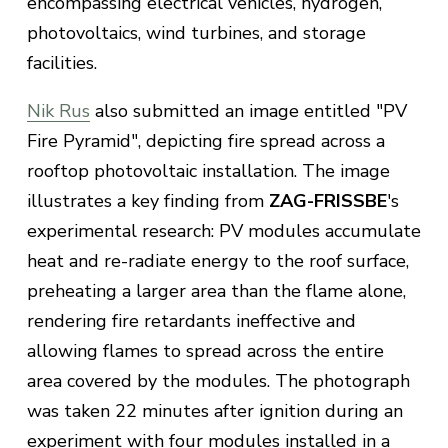
encompassing electrical vehicles, hydrogen,
photovoltaics, wind turbines, and storage
facilities.
Nik Rus
also submitted an image entitled "PV
Fire Pyramid", depicting fire spread across a
rooftop photovoltaic installation. The image
illustrates a key finding from
ZAG-FRISSBE
's
experimental research: PV modules accumulate
heat and re-radiate energy to the roof surface,
preheating a larger area than the flame alone,
rendering fire retardants ineffective and
allowing flames to spread across the entire
area covered by the modules. The photograph
was taken 22 minutes after ignition during an
experiment with four modules installed in a