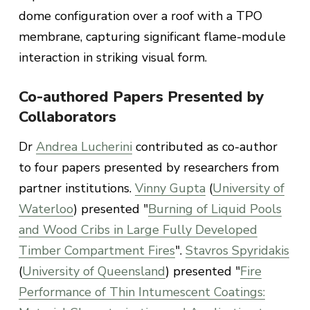
dome configuration over a roof with a TPO
membrane, capturing significant flame-module
interaction in striking visual form.
Co-authored Papers Presented by
Collaborators
Dr
Andrea Lucherini
contributed as co-author
to four papers presented by researchers from
partner institutions.
Vinny Gupta
(
University of
Waterloo
) presented "
Burning of Liquid Pools
and Wood Cribs in Large Fully Developed
Timber Compartment Fires
".
Stavros Spyridakis
(
University of Queensland
) presented "
Fire
Performance of Thin Intumescent Coatings: