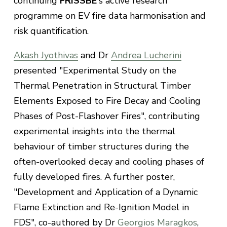
continuing
FRISSBE
's active research
programme on EV fire data harmonisation and
risk quantification.
Akash Jyothivas
and Dr
Andrea Lucherini
presented "Experimental Study on the
Thermal Penetration in Structural Timber
Elements Exposed to Fire Decay and Cooling
Phases of Post-Flashover Fires", contributing
experimental insights into the thermal
behaviour of timber structures during the
often-overlooked decay and cooling phases of
fully developed fires. A further poster,
"Development and Application of a Dynamic
Flame Extinction and Re-Ignition Model in
FDS", co-authored by Dr
Georgios Maragkos
,