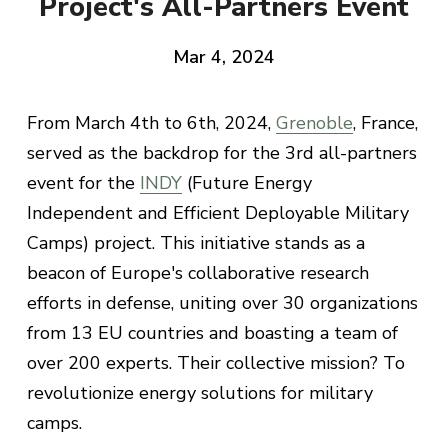
Project's All-Partners Event
Mar 4, 2024
From March 4th to 6th, 2024,
Grenoble
, France,
served as the backdrop for the 3rd all-partners
event for the
INDY
(Future Energy
Independent and Efficient Deployable Military
Camps) project. This initiative stands as a
beacon of Europe's collaborative research
efforts in defense, uniting over 30 organizations
from 13 EU countries and boasting a team of
over 200 experts. Their collective mission? To
revolutionize energy solutions for military
camps.