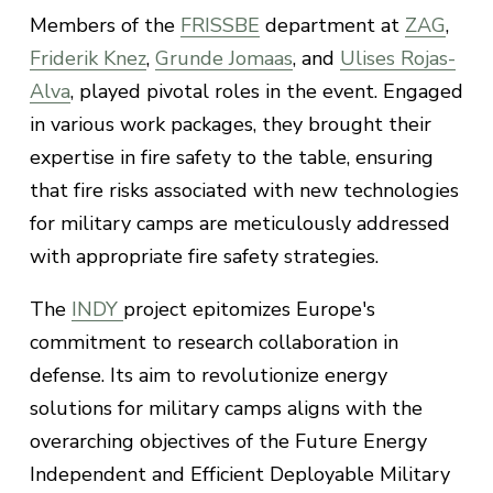
Members of the
FRISSBE
department at
ZAG
,
Friderik Knez
,
Grunde Jomaas
, and
Ulises Rojas-
Alva
, played pivotal roles in the event. Engaged
in various work packages, they brought their
expertise in fire safety to the table, ensuring
that fire risks associated with new technologies
for military camps are meticulously addressed
with appropriate fire safety strategies.
The
INDY
project epitomizes Europe's
commitment to research collaboration in
defense. Its aim to revolutionize energy
solutions for military camps aligns with the
overarching objectives of the Future Energy
Independent and Efficient Deployable Military