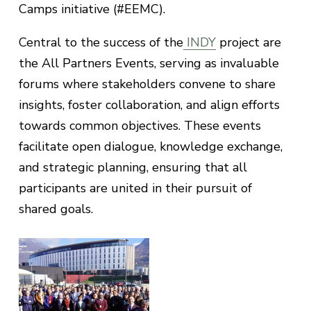
Camps initiative (#EEMC).
Central to the success of the
INDY
project are
the All Partners Events, serving as invaluable
forums where stakeholders convene to share
insights, foster collaboration, and align efforts
towards common objectives. These events
facilitate open dialogue, knowledge exchange,
and strategic planning, ensuring that all
participants are united in their pursuit of
shared goals.