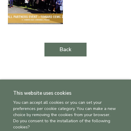
Back
This website uses cookies
You can accept all cookies or you can set your
preferences per cookie category. You can make a new
choice by removing the cookies from your browser.
Do you consent to the installation of the following
cookies?