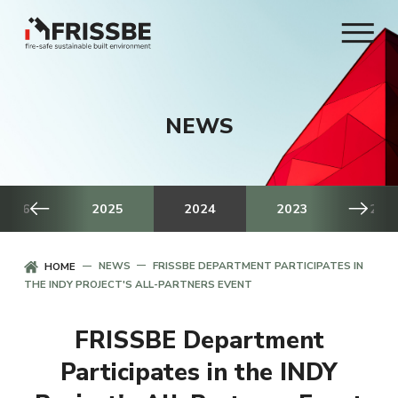
NEWS
2026
2025
2024
2023
202
NEWS
FRISSBE DEPARTMENT PARTICIPATES IN
HOME
THE INDY PROJECT'S ALL-PARTNERS EVENT
FRISSBE Department
Participates in the INDY